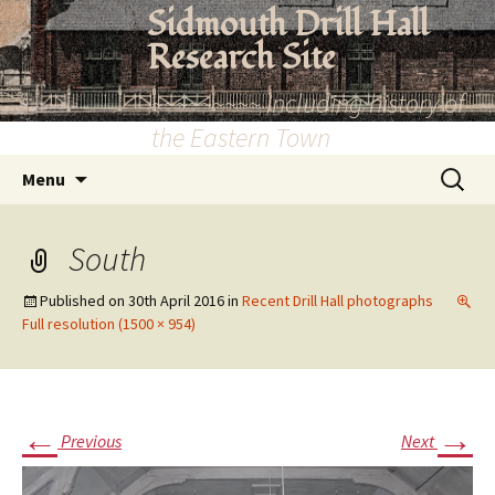
Skip
Sidmouth Drill Hall
to
Research Site
content
~~~~~~~~~ Including history of
the Eastern Town
Search
Menu
for:
South
Published on
30th April 2016
in
Recent Drill Hall photographs
Full resolution (1500 × 954)
←
→
Previous
Next