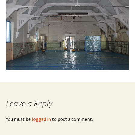
Leave a Reply
You must be
logged in
to post a comment.