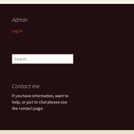
Admin
Log in
Search
for:
Contact me
If you have information, want to
help, or just to chat please use
the contact page.