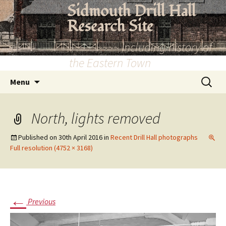
Skip
Sidmouth Drill Hall
to
Research Site
content
~~~~~~~~~ Including history of
the Eastern Town
Search
Menu
for:
North, lights removed
Published on
30th April 2016
in
Recent Drill Hall photographs
Full resolution (4752 × 3168)
←
Previous