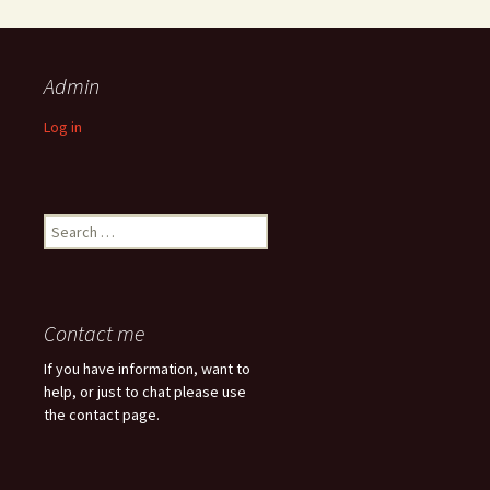
Admin
Log in
Search
for:
Contact me
If you have information, want to
help, or just to chat please use
the contact page.