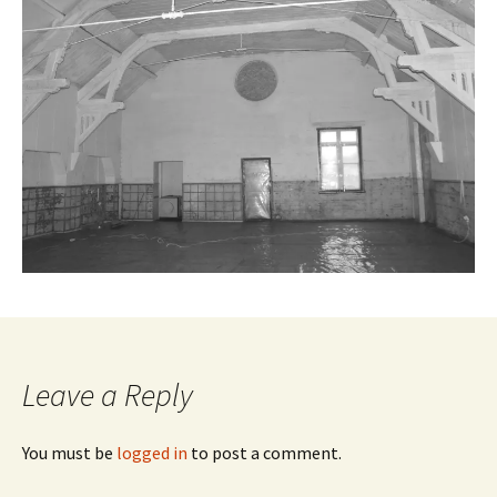
Leave a Reply
You must be
logged in
to post a comment.