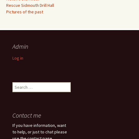
Rescue Sidmouth Drill Hall
Pictures of the past
Admin
Log in
Search
for:
Contact me
If you have information, want
to help, or just to chat please
use the contact page.