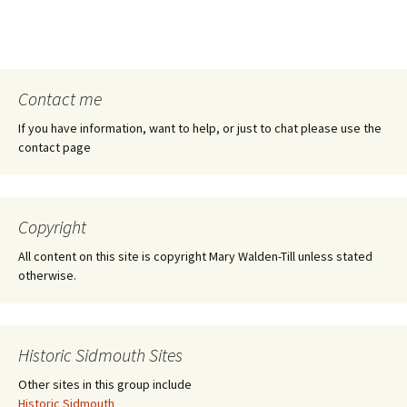
Contact me
If you have information, want to help, or just to chat please use the
contact page
Copyright
All content on this site is copyright Mary Walden-Till unless stated
otherwise.
Historic Sidmouth Sites
Other sites in this group include
Historic Sidmouth