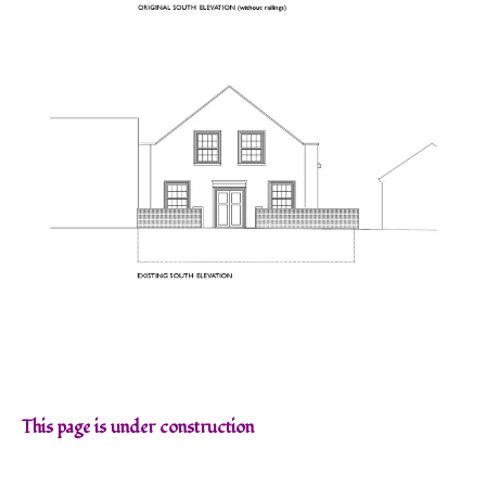
This page is under construction