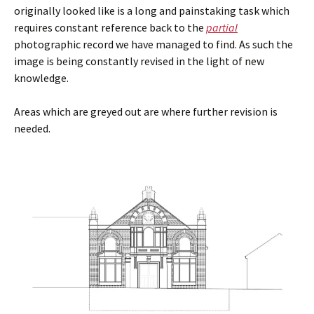
originally looked like is a long and painstaking task which
requires constant reference back to the
partial
photographic record we have managed to find. As such the
image is being constantly revised in the light of new
knowledge.
Areas which are greyed out are where further revision is
needed.