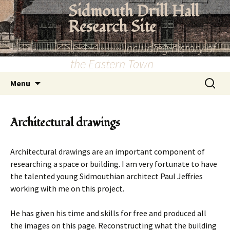
Skip
Sidmouth Drill Hall
to
Research Site
content
~~~~~~~~~ Including history of
the Eastern Town
Search
Menu
for:
Architectural drawings
Architectural drawings are an important component of
researching a space or building. I am very fortunate to have
the talented young Sidmouthian architect Paul Jeffries
working with me on this project.
He has given his time and skills for free and produced all
the images on this page. Reconstructing what the building