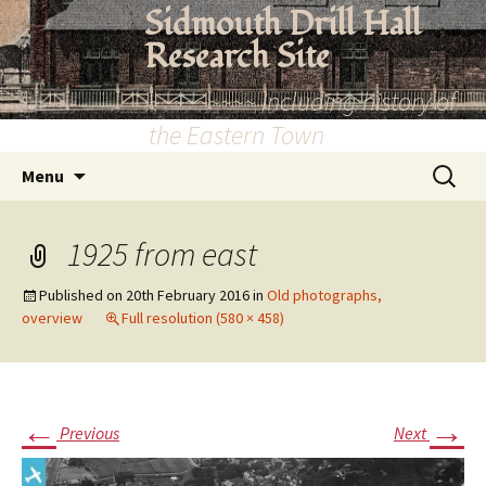
Skip
Sidmouth Drill Hall
to
Research Site
content
~~~~~~~~~ Including history of
the Eastern Town
Search
Menu
for:
1925 from east
Published on
20th February 2016
in
Old photographs,
overview
Full resolution (580 × 458)
←
→
Previous
Next