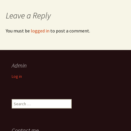
Leave a Reply
You must be
logged in
to post a comment.
Admin
Log in
Search
for:
Contact me