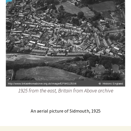
1925 from the east, Britain from Above archive
An aerial picture of Sidmouth, 1925