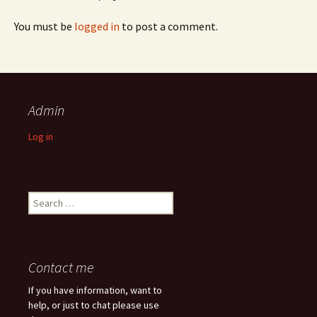
You must be
logged in
to post a comment.
Admin
Log in
Search
for:
Contact me
If you have information, want to
help, or just to chat please use