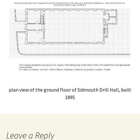
plan view of the ground floor of Sidmouth Drill Hall, built
1895
Leave a Reply