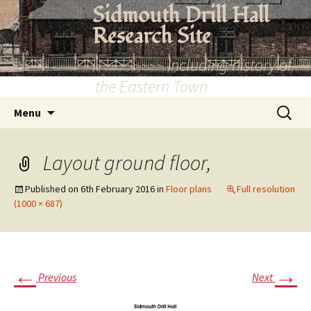
Skip
Sidmouth Drill Hall
to
Research Site
content
~~~~~~~~~ Including history of
the Eastern Town
Search
Menu
for:
Layout ground floor,
Published on
6th February 2016
in
Floor plans
Full resolution
(1000 × 687)
←
→
Previous
Next