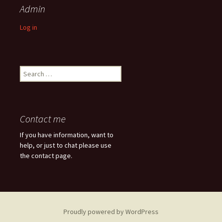
Admin
Log in
Search
for:
Contact me
If you have information, want to
help, or just to chat please use
the contact page.
Proudly powered by WordPress