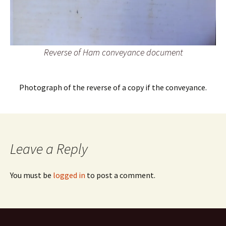
Reverse of Ham conveyance document
Photograph of the reverse of a copy if the conveyance.
Leave a Reply
You must be
logged in
to post a comment.