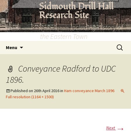
Skip
Sidmouth Drill Hall
to
Research Site
content
~~~~~~~~~ Including history of
the Eastern Town
Search
Menu
for:
Conveyance Radford to UDC
1896.
Published on
26th April 2016
in
Ham conveyance March 1896
Full resolution (1164 × 1500)
→
Next