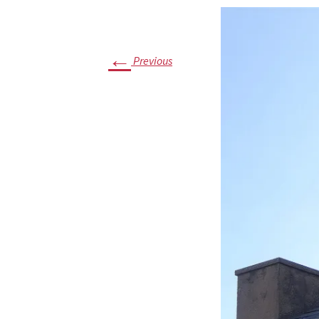
Timelin
Archite
←
Previous