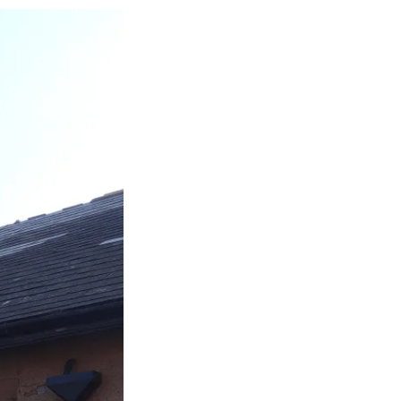
k
age
or