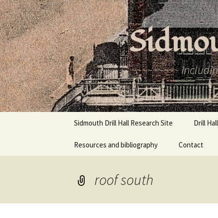
Skip
to
Sidmou
content
~~~~~~~~~ Includin
Sidmouth Drill Hall Research Site
Drill Ha
Resources and bibliography
Contact
History
Recent 
roof south
Newspa