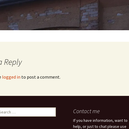
a Reply
e
logged in
to post a comment.
earch
Contact me
r:
If you have information, want to
help, or just to chat please use