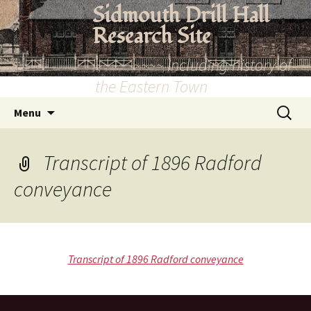
Skip
Sidmouth Drill Hall
to
Research Site
content
~~~~~~~~~ Including history of
the Eastern Town
Search
Menu
for:
Transcript of 1896 Radford
conveyance
Transcript of 1896 Radford conveyance