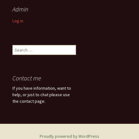
Admin
Log in
Search
for:
Contact me
If you have information, want to
help, or just to chat please use
the contact page.
Proudly powered by WordPress