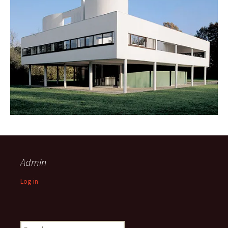
Admin
Log in
Search