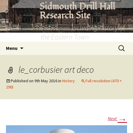
Skip
Sidmouth Drill Hall
to
Research Site
content
~~~~~~~~~ Including history of
the Eastern Town
Search
Menu
for:
le_corbusier art deco
Published on
9th May 2016
in
History
Full resolution (470 ×
290)
→
Next